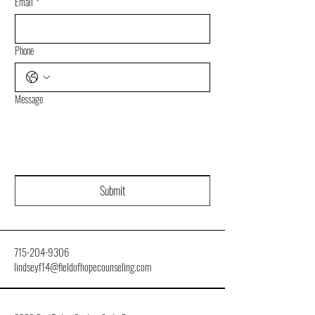
Email
*
Phone
Message
Submit
715-204-9306
lindseyf14@fieldofhopecounseling.com