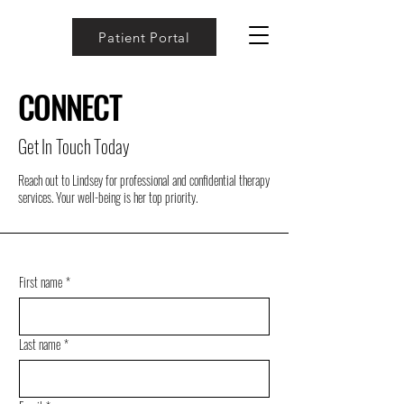
Patient Portal
CONNECT
Get In Touch Today
Reach out to Lindsey for professional and confidential therapy
services. Your well-being is her top priority.
First name
*
Last name
*